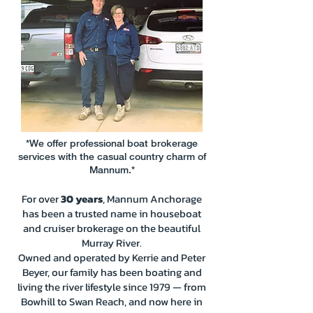
*We offer professional boat brokerage
services with the casual country charm of
Mannum.*
For over
30 years
, Mannum Anchorage
has been a trusted name in houseboat
and cruiser brokerage on the beautiful
Murray River.
Owned and operated by Kerrie and Peter
Beyer, our family has been boating and
living the river lifestyle since 1979 — from
Bowhill to Swan Reach, and now here in