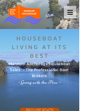
HOUSEBOAT
LIVING AT ITS
BEST
Mannum Anchorage Houseboat
Sales - The Professional Boat
Brokers
Going with the Flow
~
~
BROWSE BOATS