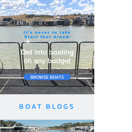
It's never to late
Start that dream
Get into boating
on any budget
BROWSE BOATS
BOAT BLOGS