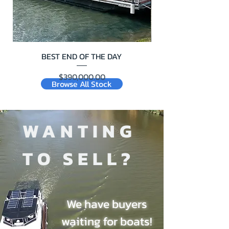
BEST END OF THE DAY
Price
$390,000.00
Browse All Stock
WANTING
TO SELL?
We have buyers
waiting for boats!