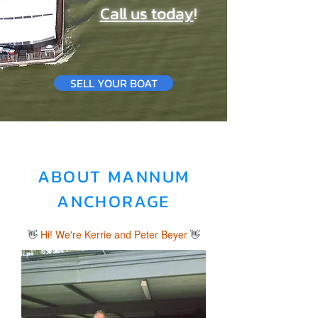
Call us today
!
SELL YOUR BOAT
ABOUT MANNUM
ANCHORAGE
👋
Hi! We're Kerrie and Peter Beyer
👋