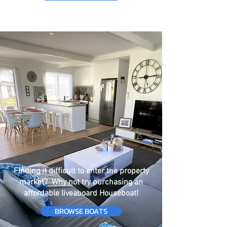
Finding it difficult to enter the property
market? Why not try purchasing an
affordable liveaboard Houseboat!
BROWSE BOATS