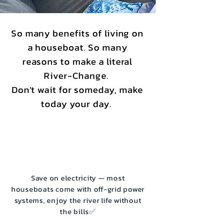
So many benefits of living on
a houseboat. So many
reasons to make a literal
River-Change.
Don't wait for someday, make
today your day.
Save on electricity — most
houseboats come with off-grid power
systems, enjoy the river life without
the bills✅