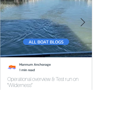
ALL BOAT BLOGS
Mannum Anchorage
1 min read
Operational overview & Test run on
“Wilderness”
Test run completed on Wilderness, a high-end
survey houseboat. Viewing of Kia Marina.