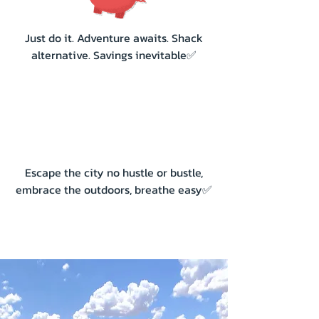
Just do it. Adventure awaits. Shack
alternative. Savings inevitable✅
Escape the city no hustle or bustle,
embrace the outdoors, breathe easy✅