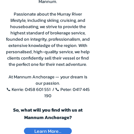
Mannum.
Passionate about the Murray River
lifestyle, including skiing, cruising, and
houseboating, we strive to provide the
highest standard of brokerage service,
founded on integrity, professionalism, and
extensive knowledge of the region. With
personalised, high-quality service, we help
clients confidently sell their vessel or find
the perfect one for their next adventure.
At Mannum Anchorage — your dream is
our passion.
📞 Kerrie:
0458 601 551
/ 📞 Peter:
0417 445
190
So, what will you find with us at
Mannum Anchorage?
Learn More...