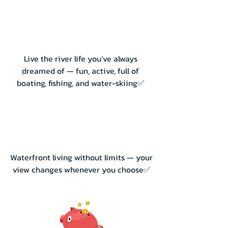
Live the river life you’ve always
dreamed of — fun, active, full of
boating, fishing, and water-skiing✅
Waterfront living without limits — your
view changes whenever you choose✅