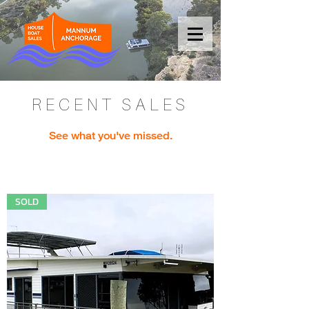
RECENT SALES
See what you've missed.
SOLD