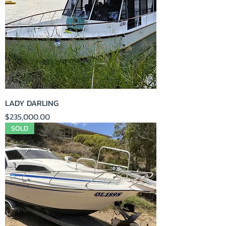
LADY DARLING
Price
$235,000.00
SOLD