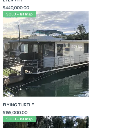
Price
$440,000.00
SOLD - 1st Insp
FLYING TURTLE
Price
$155,000.00
SOLD - 1st Insp