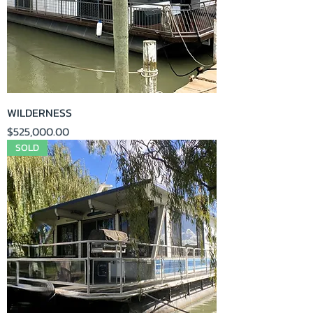
WILDERNESS
Price
$525,000.00
SOLD