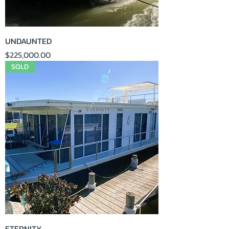
UNDAUNTED
Price
$225,000.00
SOLD
ETERNITY