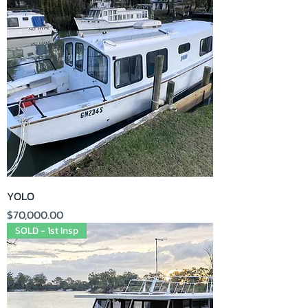
YOLO
Price
$70,000.00
SOLD - 1st Insp