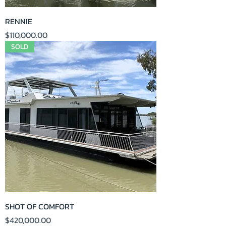
RENNIE
Price
$110,000.00
SOLD
SHOT OF COMFORT
Price
$420,000.00