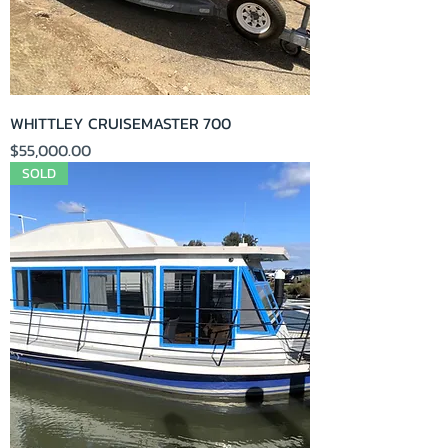
WHITTLEY CRUISEMASTER 700
Price
$55,000.00
SOLD