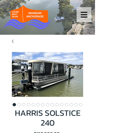
HARRIS SOLSTICE
240