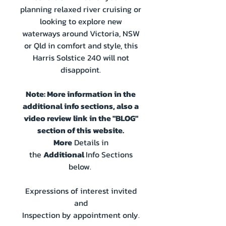
planning relaxed river cruising or
looking to explore new
waterways around Victoria, NSW
or Qld in comfort and style, this
Harris Solstice 240 will not
disappoint.
Note: More information in the
additional info sections, also a
video review link in the "BLOG"
section of this website.
More
Details in
the
Additional
Info Sections
below.
Expressions of interest invited
and
Inspection by appointment only.