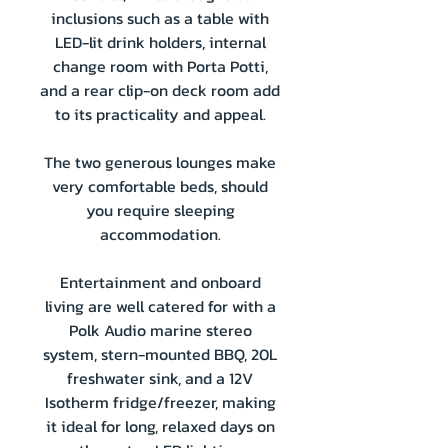
inclusions such as a table with
LED-lit drink holders, internal
change room with Porta Potti,
and a rear clip-on deck room add
to its practicality and appeal.
The two generous lounges make
very comfortable beds, should
you require sleeping
accommodation.
Entertainment and onboard
living are well catered for with a
Polk Audio marine stereo
system, stern-mounted BBQ, 20L
freshwater sink, and a 12V
Isotherm fridge/freezer, making
it ideal for long, relaxed days on