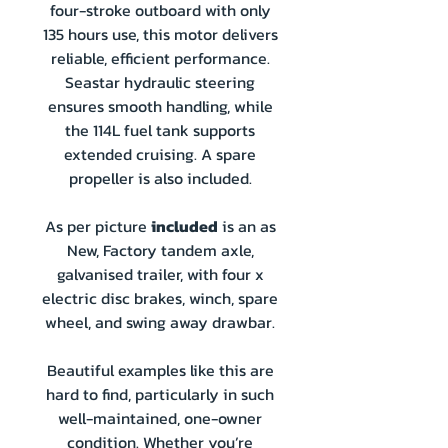
four-stroke outboard with only
135 hours use, this motor delivers
reliable, efficient performance.
Seastar hydraulic steering
ensures smooth handling, while
the 114L fuel tank supports
extended cruising. A spare
propeller is also included.
As per picture
included
is an as
New, Factory tandem axle,
galvanised trailer, with four x
electric disc brakes, winch, spare
wheel, and swing away drawbar.
Beautiful examples like this are
hard to find, particularly in such
well-maintained, one-owner
condition. Whether you’re