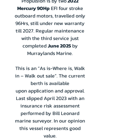
Propulsion is by two
2022
Mercury 90Hp
EFI four stroke
outboard motors, travelled only
96Hrs, still under new warranty
till 2027. Regular maintenance
with the third service just
completed
June 2025
by
Murraylands Marine.
This is an “As is-Where is, Walk
in – Walk out sale”. The current
berth is available
upon
application and approval.
Last slipped April 2023 with an
insurance risk assessment
performed by Bill Leonard
marine surveyor. In our opinion
this vessel represents good
value.