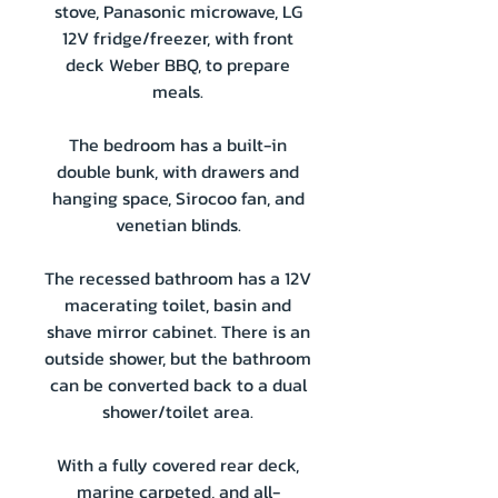
stove, Panasonic microwave, LG
12V fridge/freezer, with front
deck Weber BBQ, to prepare
meals.
The bedroom has a built-in
double bunk, with drawers and
hanging space, Sirocoo fan, and
venetian blinds.
The recessed bathroom has a 12V
macerating toilet, basin and
shave mirror cabinet. There is an
outside shower, but the bathroom
can be converted back to a dual
shower/toilet area.
With a fully covered rear deck,
marine carpeted, and all-