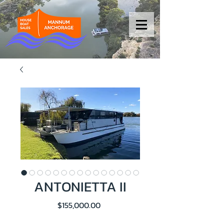
ANTONIETTA II
Price
$155,000.00