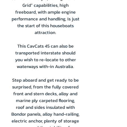
Grid” capabilities, high
freeboard, with ample engine
performance and handling, is just
the start of this houseboats
attraction.
This CavCats 45 can also be
transported interstate should
you wish to re-locate to other
waterways with-in Australia.
Step aboard and get ready to be
surprised, from the fully covered
front and stern decks, alloy and
marine ply carpeted flooring,
roof and sides insulated with
Bondor panels, alloy hand-railing,
electric anchor, plenty of storage