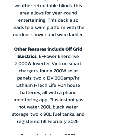
weather retractable blinds, this
area allows for year-round
entertaining. This deck also
leads to a swim platform with the
outdoor shower and swim ladder.
Other features include Off Grid
Electrics
, E-Power Enerdrive
2,000W Inverter, Victron smart
chargers, four x 200W solar
panels, two x 12V 200amp/hr
Lithium I-Tech Life P04 house
batteries, all with a phone
monitoring app. Plus instant gas
hot water, 200L black water
storage, two x 90L fuel tanks, and
registered till February 2026.