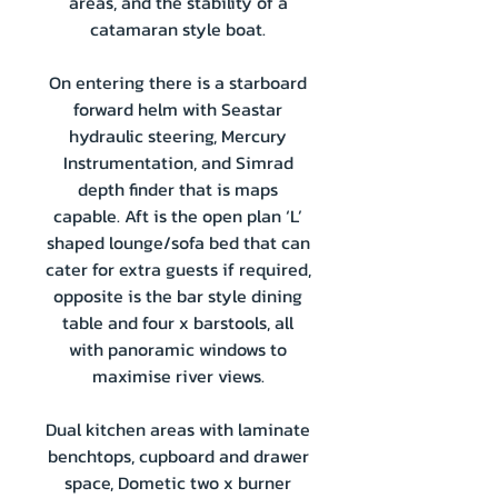
areas, and the stability of a
catamaran style boat.
On entering there is a starboard
forward helm with Seastar
hydraulic steering, Mercury
Instrumentation, and Simrad
depth finder that is maps
capable. Aft is the open plan ‘L’
shaped lounge/sofa bed that can
cater for extra guests if required,
opposite is the bar style dining
table and four x barstools, all
with panoramic windows to
maximise river views.
Dual kitchen areas with laminate
benchtops, cupboard and drawer
space, Dometic two x burner