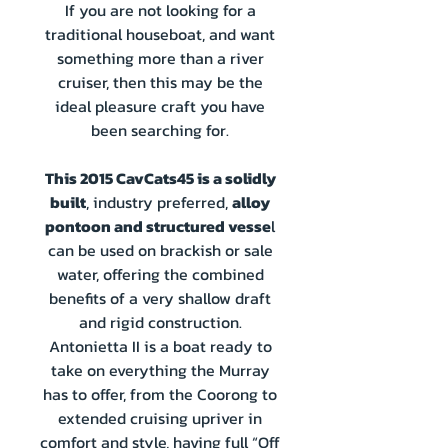
If you are not looking for a
traditional houseboat, and want
something more than a river
cruiser, then this may be the
ideal pleasure craft you have
been searching for.
This 2015 CavCats45 is a solidly
built
, industry preferred,
alloy
pontoon and structured vesse
l
can be used on brackish or sale
water, offering the combined
benefits of a very shallow draft
and rigid construction.
Antonietta II is a boat ready to
take on everything the Murray
has to offer, from the Coorong to
extended cruising upriver in
comfort and style, having full “Off