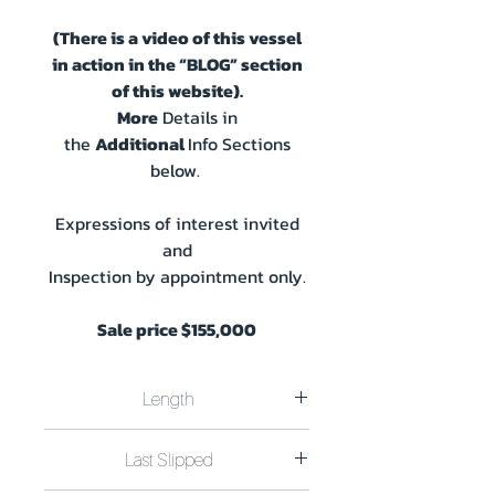
(There is a video of this vessel
in action in the “BLOG” section
of this website).
More
Details in
the
Additional
Info Sections
below.
Expressions of interest invited
and
Inspection by appointment only.
Sale price $155,000
Length
Length 12.8m x Beam 4.5m plus 0.75m
Last Slipped
Swim Deck Draft 0.25m
CavCats 45.