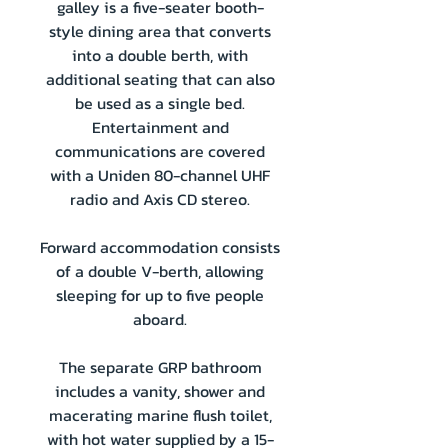
galley is a five-seater booth-
style dining area that converts
into a double berth, with
additional seating that can also
be used as a single bed.
Entertainment and
communications are covered
with a Uniden 80-channel UHF
radio and Axis CD stereo.
Forward accommodation consists
of a double V-berth, allowing
sleeping for up to five people
aboard.
The separate GRP bathroom
includes a vanity, shower and
macerating marine flush toilet,
with hot water supplied by a 15-