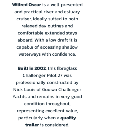
Wilfred Oscar
is a well-presented
and practical river and estuary
cruiser, ideally suited to both
relaxed day outings and
comfortable extended stays
aboard. With a low draft it is
capable of accessing shallow
waterways with confidence.
Built in 2002
, this fibreglass
Challenger Pilot 27 was
professionally constructed by
Nick Louis of Goolwa Challenger
Yachts and remains in very good
condition throughout,
representing excellent value,
particularly when a
quality
trailer
is considered.