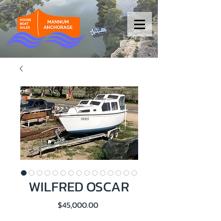
WILFRED OSCAR
Price
$45,000.00