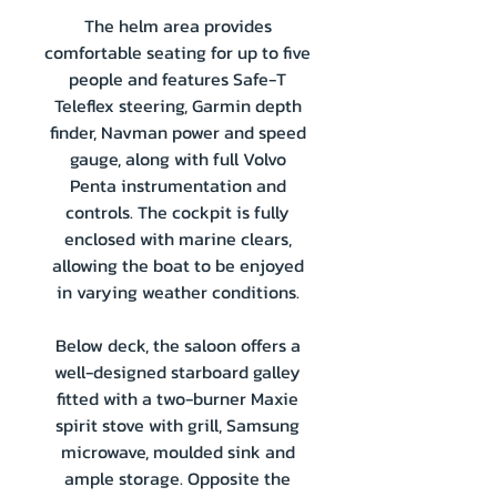
The helm area provides
comfortable seating for up to five
people and features Safe-T
Teleflex steering, Garmin depth
finder, Navman power and speed
gauge, along with full Volvo
Penta instrumentation and
controls. The cockpit is fully
enclosed with marine clears,
allowing the boat to be enjoyed
in varying weather conditions.
Below deck, the saloon offers a
well-designed starboard galley
fitted with a two-burner Maxie
spirit stove with grill, Samsung
microwave, moulded sink and
ample storage. Opposite the