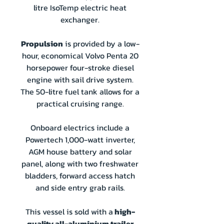
litre IsoTemp electric heat
exchanger.
Propulsion
is provided by a low-
hour, economical Volvo Penta 20
horsepower four-stroke diesel
engine with sail drive system.
The 50-litre fuel tank allows for a
practical cruising range.
Onboard electrics include a
Powertech 1,000-watt inverter,
AGM house battery and solar
panel, along with two freshwater
bladders, forward access hatch
and side entry grab rails.
This vessel is sold with a
high-
quality all-aluminium trailer