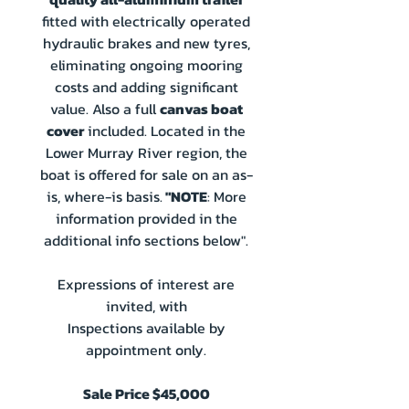
fitted with electrically operated
hydraulic brakes and new tyres,
eliminating ongoing mooring
costs and adding significant
value. Also a full
canvas boat
cover
included. Located in the
Lower Murray River region, the
boat is offered for sale on an as-
is, where-is basis.
"NOTE
: More
information provided in the
additional info sections below".
Expressions of interest are
invited, with
Inspections available by
appointment only.
Sale Price $45,000