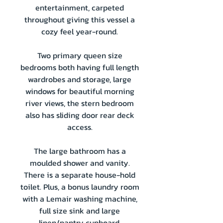
entertainment, carpeted
throughout giving this vessel a
cozy feel year-round.
Two primary queen size
bedrooms both having full length
wardrobes and storage, large
windows for beautiful morning
river views, the stern bedroom
also has sliding door rear deck
access.
The large bathroom has a
moulded shower and vanity.
There is a separate house-hold
toilet. Plus, a bonus laundry room
with a Lemair washing machine,
full size sink and large
linen/pantry cupboard.