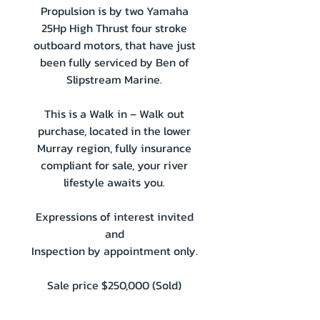
Propulsion is by two Yamaha
25Hp High Thrust four stroke
outboard motors, that have just
been fully serviced by Ben of
Slipstream Marine.
This is a Walk in – Walk out
purchase, located in the lower
Murray region, fully insurance
compliant for sale, your river
lifestyle awaits you.
Expressions of interest invited
and
Inspection by appointment only.
Sale price $250,000 (Sold)