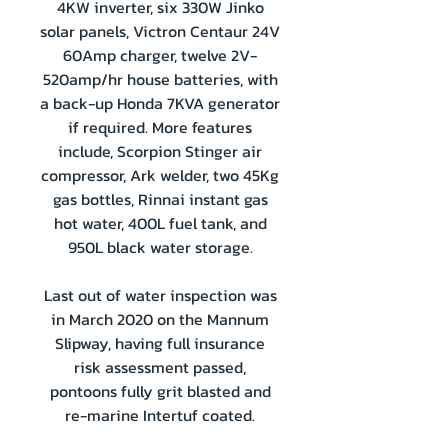
4KW inverter, six 330W Jinko
solar panels, Victron Centaur 24V
60Amp charger, twelve 2V-
520amp/hr house batteries, with
a back-up Honda 7KVA generator
if required. More features
include, Scorpion Stinger air
compressor, Ark welder, two 45Kg
gas bottles, Rinnai instant gas
hot water, 400L fuel tank, and
950L black water storage.
Last out of water inspection was
in March 2020 on the Mannum
Slipway, having full insurance
risk assessment passed,
pontoons fully grit blasted and
re-marine Intertuf coated.