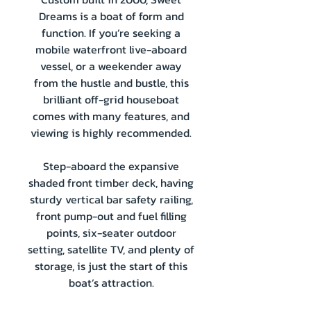
Dreams is a boat of form and
function. If you’re seeking a
mobile waterfront live-aboard
vessel, or a weekender away
from the hustle and bustle, this
brilliant off-grid houseboat
comes with many features, and
viewing is highly recommended.
Step-aboard the expansive
shaded front timber deck, having
sturdy vertical bar safety railing,
front pump-out and fuel filling
points, six-seater outdoor
setting, satellite TV, and plenty of
storage, is just the start of this
boat’s attraction.