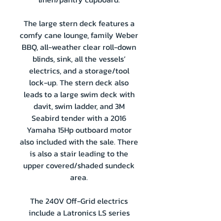
The large stern deck features a
comfy cane lounge, family Weber
BBQ, all-weather clear roll-down
blinds, sink, all the vessels’
electrics, and a storage/tool
lock-up. The stern deck also
leads to a large swim deck with
davit, swim ladder, and 3M
Seabird tender with a 2016
Yamaha 15Hp outboard motor
also included with the sale. There
is also a stair leading to the
upper covered/shaded sundeck
area.
The 240V Off-Grid electrics
include a Latronics LS series