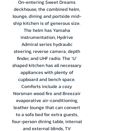
On-entering Sweet Dreams
deckhouse, the combined helm,
lounge, dining and portside mid-
ship kitchen is of generous size.
The helm has Yamaha
instrumentation, Hydrive
Admiral series hydraulic
steering, reverse camera, depth
finder, and UHF radio. The ‘U’
shaped kitchen has all necessary
appliances with plenty of
cupboard and bench space.
Comforts include a cozy
Norsman wood fire and Breezair
evaporative air-conditioning,
leather lounge that can convert
to a sofa bed for extra guests,
four-person dining table, internal
and external blinds, TV