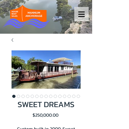
SWEET DREAMS
Price
$250,000.00
Custom built in 2000, Sweet