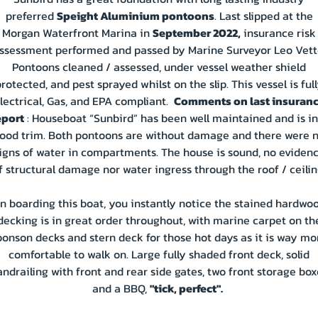
preferred
Speight Aluminium pontoons
. Last slipped at the
Morgan Waterfront Marina in
September 2022,
insurance risk
ssessment performed and passed by Marine Surveyor Leo Vett
Pontoons cleaned / assessed, under vessel weather shield
rotected, and pest sprayed whilst on the slip. This vessel is ful
lectrical, Gas, and EPA compliant.
Comments on last insuran
eport
: Houseboat “Sunbird” has been well maintained and is in
ood trim. Both pontoons are without damage and there were 
igns of water in compartments. The house is sound, no eviden
f structural damage nor water ingress through the roof / ceilin
n boarding this boat, you instantly notice the stained hardwo
decking is in great order throughout, with marine carpet on th
ponson decks and stern deck for those hot days as it is way mo
comfortable to walk on. Large fully shaded front deck, solid
andrailing with front and rear side gates, two front storage box
and a BBQ,
"tick, perfect".