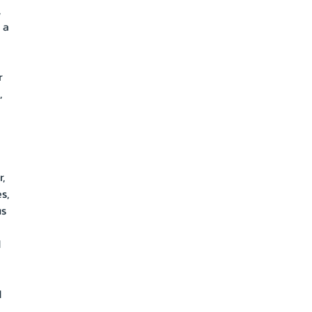
,
 a
r
,
a
,
s,
us
d
d