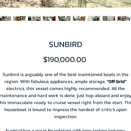
SUNBIRD
Price
$190,000.00
Sunbird is arguably one of the best maintained boats in the
region. With fabulous appliances, ample storage,
"Off Grid"
electrics, this vessel comes highly recommended. All the
maintenance and hard work is done, just hop aboard and enjo
this immaculate ready to cruise vessel right from the start. Thi
houseboat is bound to impress the hardest of critic's upon
inspection.
Sunbird has a great foundation with long lasting Industry