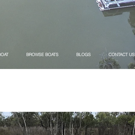
BOAT
BROWSE BOATS
BLOGS
CONTACT US