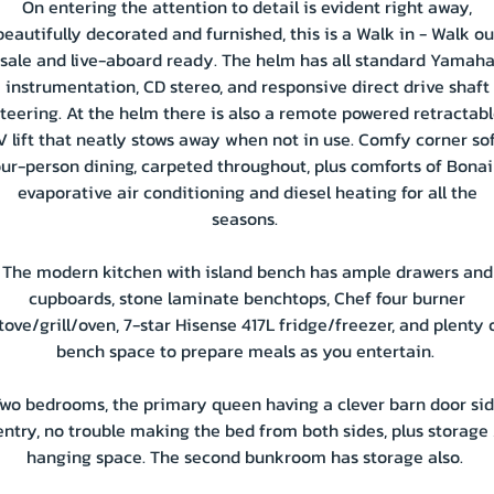
On entering the attention to detail is evident right away,
beautifully decorated and furnished, this is a Walk in - Walk ou
sale and live-aboard ready. The helm has all standard Yamah
instrumentation, CD stereo, and responsive direct drive shaft
teering. At the helm there is also a remote powered retractab
V lift that neatly stows away when not in use. Comfy corner sof
our-person dining, carpeted throughout, plus comforts of Bonai
evaporative air conditioning and diesel heating for all the
seasons.
The modern kitchen with island bench has ample drawers and
cupboards, stone laminate benchtops, Chef four burner
tove/grill/oven, 7-star Hisense 417L fridge/freezer, and plenty 
bench space to prepare meals as you entertain.
wo bedrooms, the primary queen having a clever barn door si
entry, no trouble making the bed from both sides, plus storage 
hanging space. The second bunkroom has storage also.