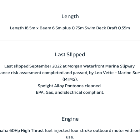
Length
Length 16.5m x Beam 6.5m plus 0.75m Swim Deck Draft 0.55m
Last Slipped
Last slipped September 2022 at Morgan Waterfront Marina Slipway.
rance risk assesment completed and passed, by Leo Vette - Marine Sur
(MIIMS).
Speight Alloy Pontoons cleaned.
EPA, Gas, and Electrical compliant.
Engine
aha 60Hp High Thrust fuel injected four stroke outboard motor with on
use.