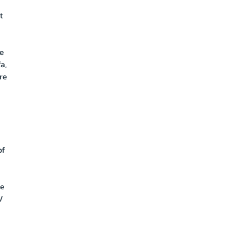
t
a
le
a,
re
of
de
/