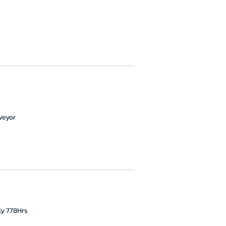
veyor
ly 778Hrs