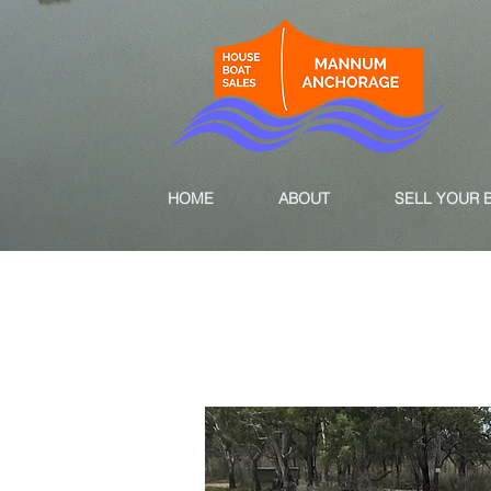
HOME
ABOUT
SELL YOUR 