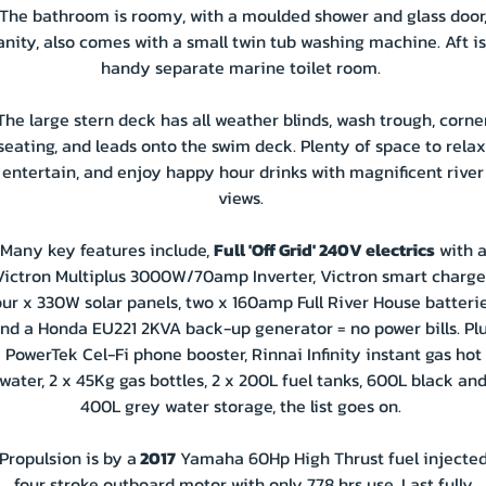
The bathroom is roomy, with a moulded shower and glass door
anity, also comes with a small twin tub washing machine. Aft is
handy separate marine toilet room.
The large stern deck has all weather blinds, wash trough, corne
seating, and leads onto the swim deck. Plenty of space to relax
entertain, and enjoy happy hour drinks with magnificent river
views.
Many key features include,
Full 'Off Grid' 240V electrics
with 
Victron Multiplus 3000W/70amp Inverter, Victron smart charger
our x 330W solar panels, two x 160amp Full River House batterie
nd a Honda EU221 2KVA back-up generator = no power bills. Pl
PowerTek Cel-Fi phone booster, Rinnai Infinity instant gas hot
water, 2 x 45Kg gas bottles, 2 x 200L fuel tanks, 600L black an
400L grey water storage, the list goes on.
Propulsion is by a
2017
Yamaha 60Hp High Thrust fuel injecte
four stroke outboard motor with only 778 hrs use. Last fully