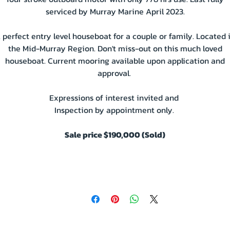
serviced by Murray Marine April 2023.
 perfect entry level houseboat for a couple or family. Located 
the Mid-Murray Region. Don't miss-out on this much loved
houseboat. Current mooring available upon application and
approval.
Expressions of interest invited and
Inspection by appointment only.
Sale price $190,000 (Sold)