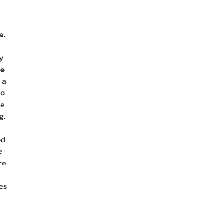
e.
ly
ce
 a
no
ce
g.
od
e
re
es