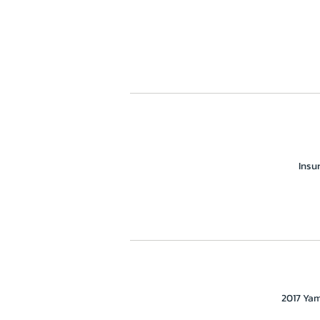
Insu
2017 Yam