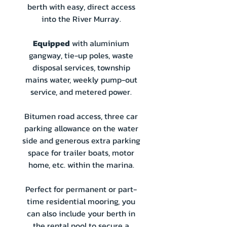
berth with easy, direct access
into the River Murray.
Equipped
with aluminium
gangway, tie-up poles, waste
disposal services, township
mains water, weekly pump-out
service, and metered power.
Bitumen road access, three car
parking allowance on the water
side and generous extra parking
space for trailer boats, motor
home, etc. within the marina.
Perfect for permanent or part-
time residential mooring, you
can also include your berth in
the rental pool to secure a