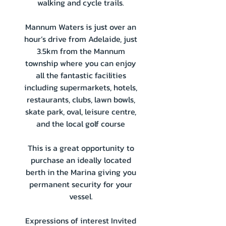
walking and cycle trails.
Mannum Waters is just over an
hour’s drive from Adelaide, just
3.5km from the Mannum
township where you can enjoy
all the fantastic facilities
including supermarkets, hotels,
restaurants, clubs, lawn bowls,
skate park, oval, leisure centre,
and the local golf course
This is a great opportunity to
purchase an ideally located
berth in the Marina giving you
permanent security for your
vessel.
Expressions of interest Invited