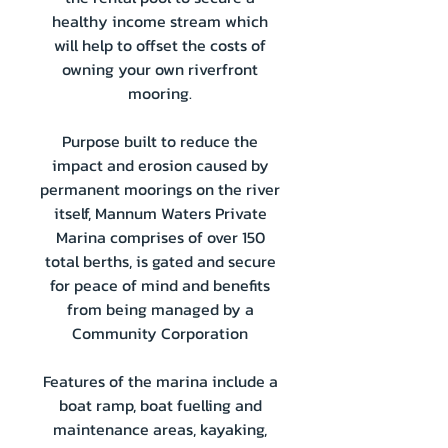
healthy income stream which
will help to offset the costs of
owning your own riverfront
mooring.
Purpose built to reduce the
impact and erosion caused by
permanent moorings on the river
itself, Mannum Waters Private
Marina comprises of over 150
total berths, is gated and secure
for peace of mind and benefits
from being managed by a
Community Corporation
Features of the marina include a
boat ramp, boat fuelling and
maintenance areas, kayaking,