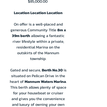
Price
$85,000.00
Location Location Location
On offer is a well-placed and
generous Community Title
8m x
39m berth
allowing a fantastic
river lifestyle within a private,
residential Marina on the
outskirts of the Mannum
township.
Gated and secure,
Berth No.30
is
situated on Pelican Drive in the
heart of
Mannum Waters Marina
.
This berth allows plenty of space
for your houseboat or cruiser
and gives you the convenience
and luxury of owning your own