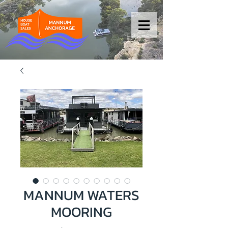
MANNUM WATERS
MOORING