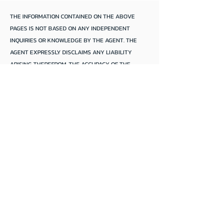
THE INFORMATION CONTAINED ON THE ABOVE
PAGES IS NOT BASED ON ANY INDEPENDENT
INQUIRIES OR KNOWLEDGE BY THE AGENT. THE
AGENT EXPRESSLY DISCLAIMS ANY LIABILITY
ARISING THEREFROM. THE ACCURACY OF THE
INFORMATION CANNOT BE GUARANTEED BY THE
AGENT AND PURCHASERS SHOULD MAKE THEIR
OWN INQUIRIES AND FORM THEIR OWN
CONCLUSIONS.
Mannum Anchorage
We focus solely*
*
On
selling
houseboats and river boats
of
all sizes and styles.
Our houseboats are located anywhere
along the
S.A.
,
Victoria
, &
NSW
,
Murray