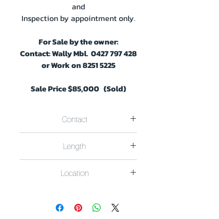
and
Inspection by appointment only.
For Sale by the owner:
Contact:
Wally Mbl. 0427 797 428
or Work on 8251 5225
Sale Price $85,000 (Sold)
Contact
For Sale by the owner.
Length
Contact Berth Owner Wally on:
Mbl. 0427 797 428
- Work on 8251
Width 8m x Length 39m
5225
Location
Located in the Lower Murray River
Region Pelican Drive Mannum S.A..