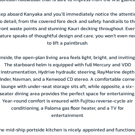
tep aboard Kanyaka and you’ll immediately notice the attenti
to detail, from the covered fore deck and safety handrails to th
ront waste points and stunning Kauri decking throughout. Eve
ature speaks of thoughtful design and care; you won’t even n
to lift a paintbrush.
Inside, the open-plan living area feels light, bright, and inviting
The starboard helm is equipped with full Mercury and VDO
instrumentation, Hydrive hydraulic steering, RayMarine depth
finder, Navman, and a Kenwood CD stereo. A comfortable corne
lounge with under-seat storage sits aft, while opposite, a six-
seater dining area provides the perfect space for entertaining
Year-round comfort is ensured with Fujitsu reverse-cycle air
conditioning, a Paloma gas floor heater, and a TV for
entertainment.
he mid-ship portside kitchen is nicely appointed and functiona