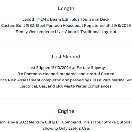
Length
Length 14.2M x Beam 6.2m plus 1.6m Swim Deck
Custom Built 1982. Steel Pontoon Houseboat Registered till 29/8/2026
Family Weekender or Live-Aboard. Traditional Lay-out
Last Slipped
Last Slipped 15/10/2024 at Foxtale Slipway
3 x Pontoons cleaned, prepared, and Intertuf Coated
ance Risk Assessment completed and passed by Bill La Vars Marine Sur
Electrical, Gas, and EPA waste Water Compliances.
Engine
ion is by a 2022 Mercury 60Hp EFI Command Thrust Four Stroke Outboar
Showing Only 326Hrs Use.