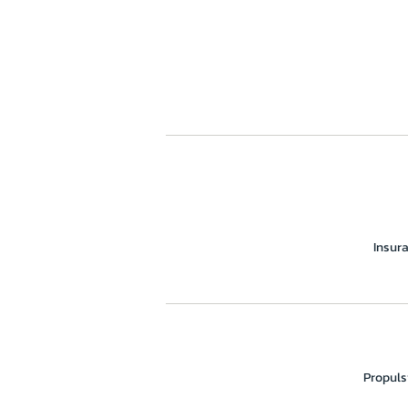
Insur
Propuls