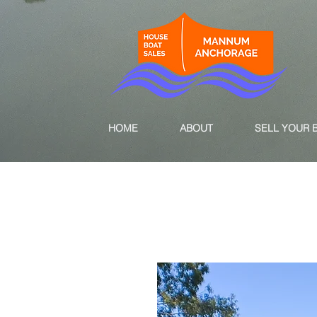
HOME
ABOUT
SELL YOUR 