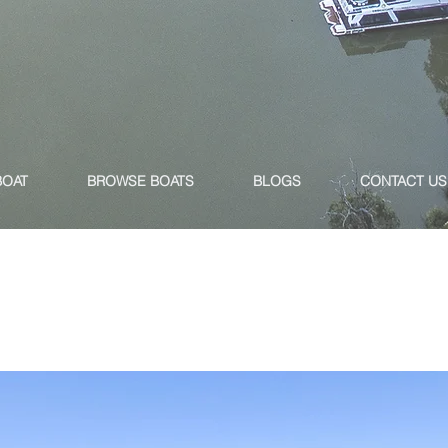
BOAT
BROWSE BOATS
BLOGS
CONTACT US