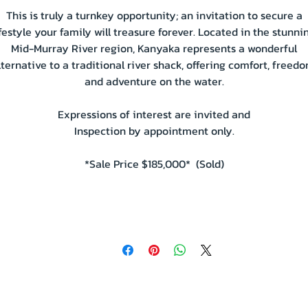
This is truly a turnkey opportunity; an invitation to secure a
ifestyle your family will treasure forever. Located in the stunni
Mid-Murray River region, Kanyaka represents a wonderful
lternative to a traditional river shack, offering comfort, freedo
and adventure on the water.
Expressions of interest are invited and
Inspection by appointment only.
*Sale Price $185,000* (Sold)