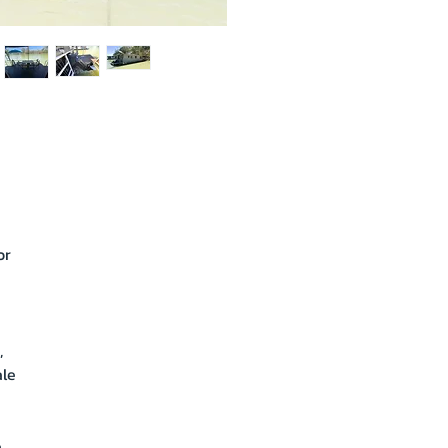
or
,
ale
a
.