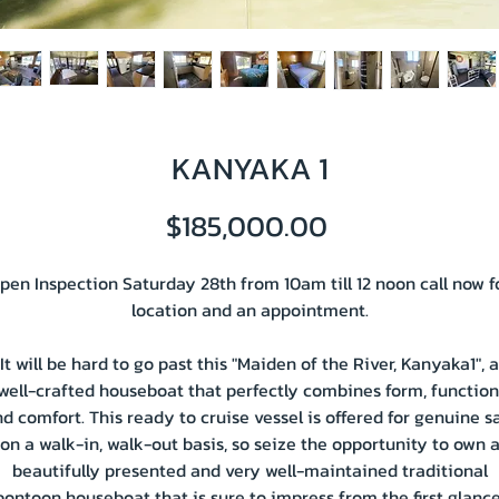
KANYAKA 1
Price
$185,000.00
pen Inspection Saturday 28th from 10am till 12 noon call now f
location and an appointment.
It will be hard to go past this "Maiden of the River, Kanyaka1", a
well-crafted houseboat that perfectly combines form, function
d comfort. This ready to cruise vessel is offered for genuine s
on a walk-in, walk-out basis, so seize the opportunity to own 
beautifully presented and very well-maintained traditional
pontoon houseboat that is sure to impress from the first glance