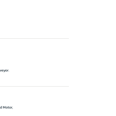
veyor.
d Motor,