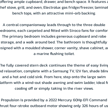
offering ample cupboard, drawer, and bench space. It features 
hef stove, grill, and oven, Electrolux gas fridge/freezer, lamina
bench tops, with an attractive mini-orb backing.
A central companionway leads through to the three double
edrooms, each carpeted and fitted with Siroco fans for comfor
The primary bedroom includes generous cupboard and robe
storage, and a walk around bed. The bathroom is thoughtfully
esigned with a moulded shower, corner vanity, shave cabinet, a
a marine flushing toilet.
The fully covered stern deck continues the theme of easy livin
d relaxation, complete with a Samsung TV, 12V fan, shade blin
and a hot and cold sink. From here, step onto the large swim
latform with a wind-out shade awning and swim ladder, ideal f
cooling off or simply taking in the river views.
Propulsion is provided by a 2022 Mercury 60Hp EFI Command
hrust four-stroke outboard motor showing only 326 hours of us