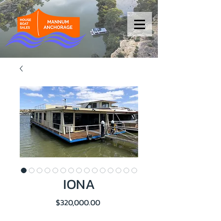
IONA
Price
$320,000.00