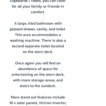
cupboards / robes, you can cater
for all your family or friends in
comfort.
A large, tiled bathroom with
glassed shower, vanity, and toilet.
This area accommodates a
washing machine. There is also a
second separate toilet located
on the stern deck.
Once again you will find an
abundance of space for
entertaining on the stern deck,
with more storage areas, and
stairs to the sundeck.
More stand out features include
18 x solar panels, Victron inverter,