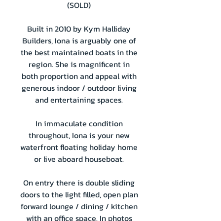
(SOLD)
Built in 2010 by Kym Halliday
Builders, Iona is arguably one of
the best maintained boats in the
region. She is magnificent in
both proportion and appeal with
generous indoor / outdoor living
and entertaining spaces.
In immaculate condition
throughout, Iona is your new
waterfront floating holiday home
or live aboard houseboat.
On entry there is double sliding
doors to the light filled, open plan
forward lounge / dining / kitchen
with an office space. In photos