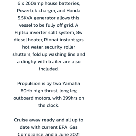
6 x 260amp house batteries,
Powertek charger, and Honda
5.5KVA generator allows this
vessel to be fully off grid. A
Fijitsu inverter split system, 8w
diesel heater, Rinnai instant gas
hot water, security roller
shutters, fold up washing line and
a dinghy with trailer are also
included.
Propulsion is by two Yamaha
60Hp high thrust, long leg
outboard motors, with 399hrs on
the clock.
Cruise away ready and all up to
date with current EPA, Gas
Compliance, and a June 2021