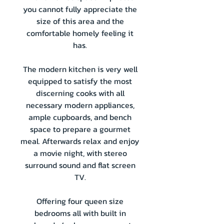
you cannot fully appreciate the
size of this area and the
comfortable homely feeling it
has.
The modern kitchen is very well
equipped to satisfy the most
discerning cooks with all
necessary modern appliances,
ample cupboards, and bench
space to prepare a gourmet
meal. Afterwards relax and enjoy
a movie night, with stereo
surround sound and flat screen
TV.
Offering four queen size
bedrooms all with built in