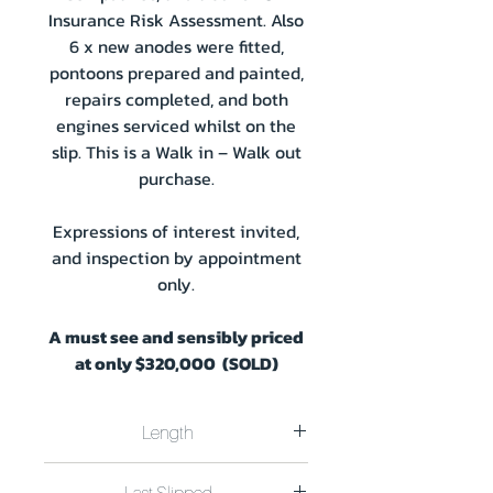
Insurance Risk Assessment. Also
6 x new anodes were fitted,
pontoons prepared and painted,
repairs completed, and both
engines serviced whilst on the
slip. This is a Walk in – Walk out
purchase.
Expressions of interest invited,
and inspection by appointment
only.
A must see and sensibly priced
at only $320,000 (SOLD)
Length
Length 22.4M x Width 8.0M