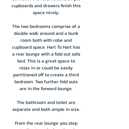
cupboards and drawers finish this
space nicely.
The two bedrooms comprise of a
double walk around and a bunk
room both with robe and
cupboard space. Hart To Hart has
a rear lounge with a fold out sofa
bed. This is a great space to
relax in or could be easily
partitioned off to create a third
bedroom. Two further fold outs
are in the forward lounge.
The bathroom and toilet are
separate and both ample in size.
From the rear lounge you step