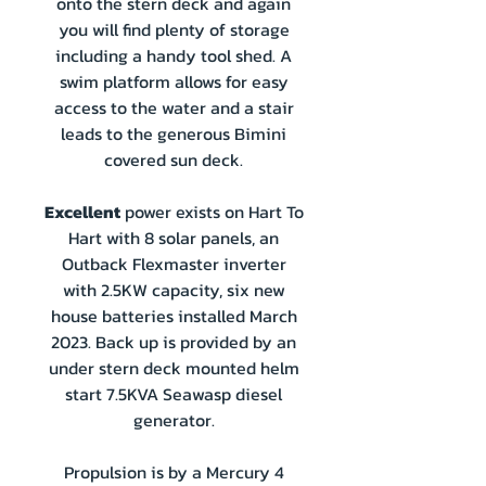
onto the stern deck and again
you will find plenty of storage
including a handy tool shed. A
swim platform allows for easy
access to the water and a stair
leads to the generous Bimini
covered sun deck.
Excellent
power exists on Hart To
Hart with 8 solar panels, an
Outback Flexmaster inverter
with 2.5KW capacity, six new
house batteries installed March
2023. Back up is provided by an
under stern deck mounted helm
start 7.5KVA Seawasp diesel
generator.
Propulsion is by a Mercury 4