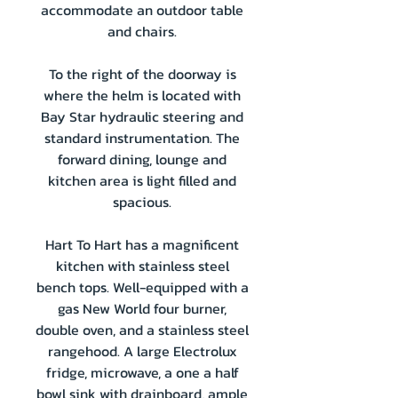
accommodate an outdoor table
and chairs.
To the right of the doorway is
where the helm is located with
Bay Star hydraulic steering and
standard instrumentation. The
forward dining, lounge and
kitchen area is light filled and
spacious.
Hart To Hart has a magnificent
kitchen with stainless steel
bench tops. Well-equipped with a
gas New World four burner,
double oven, and a stainless steel
rangehood. A large Electrolux
fridge, microwave, a one a half
bowl sink with drainboard, ample