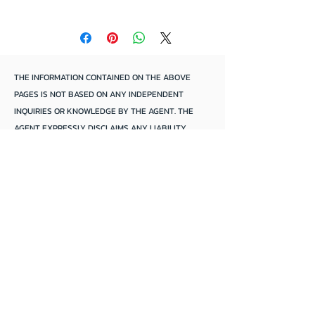
Located Lower Murray Region
THE INFORMATION CONTAINED ON THE ABOVE
PAGES IS NOT BASED ON ANY INDEPENDENT
INQUIRIES OR KNOWLEDGE BY THE AGENT. THE
AGENT EXPRESSLY DISCLAIMS ANY LIABILITY
ARISING THEREFROM. THE ACCURACY OF THE
INFORMATION CANNOT BE GUARANTEED BY THE
AGENT AND PURCHASERS SHOULD MAKE THEIR
OWN INQUIRIES AND FORM THEIR OWN
CONCLUSIONS.
Mannum Anchorage
We focus solely*
*
On
selling
houseboats and river boats