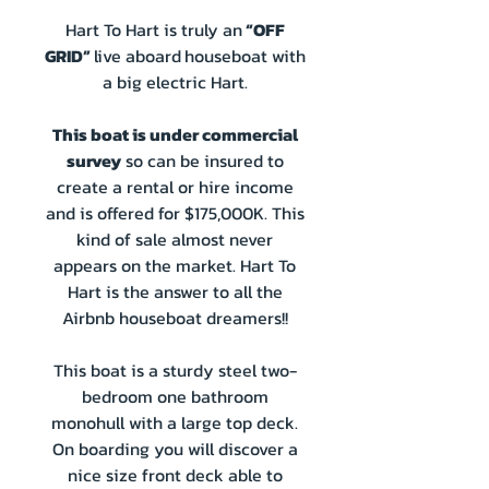
Hart To Hart is truly an
“OFF
GRID”
live aboard
houseboat with
a big electric Hart.
This boat is under commercial
survey
so can be insured to
create a rental or hire income
and is offered for $175,000K. This
kind of sale almost never
appears on the market. Hart To
Hart is the answer to all the
Airbnb houseboat dreamers!!
This boat is a sturdy steel two-
bedroom one bathroom
monohull with a large top deck.
On boarding you will discover a
nice size front deck able to