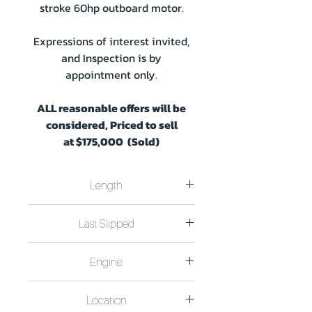
stroke 60hp outboard motor.
Expressions of interest invited,
and Inspection is by
appointment only.
ALL reasonable offers will be
considered, Priced to sell
at
$175,000 (Sold)
Length
Length 14.3m x 6.0m Plus swim deck
Last Slipped
0.7m Draft 1.0m
Last Slipped December 2020
Engine
Mercury 60Hp four stroke outboard
Location
motor