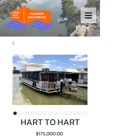
HART TO HART
Price
$175,000.00