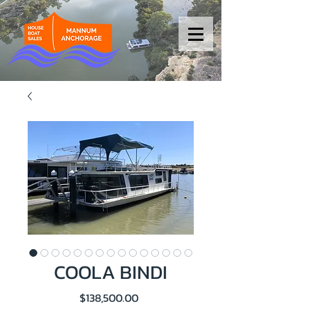
COOLA BINDI
Price
$138,500.00