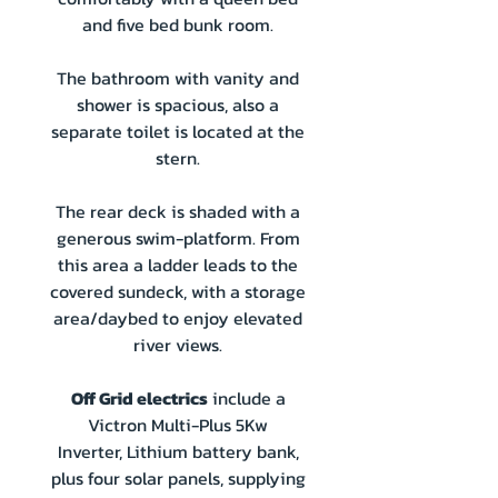
and five bed bunk room.
The bathroom with vanity and
shower is spacious, also a
separate toilet is located at the
stern.
The rear deck is shaded with a
generous swim-platform. From
this area a ladder leads to the
covered sundeck, with a storage
area/daybed to enjoy elevated
river views.
Off Grid electrics
include a
Victron Multi-Plus 5Kw
Inverter, Lithium battery bank,
plus four solar panels, supplying