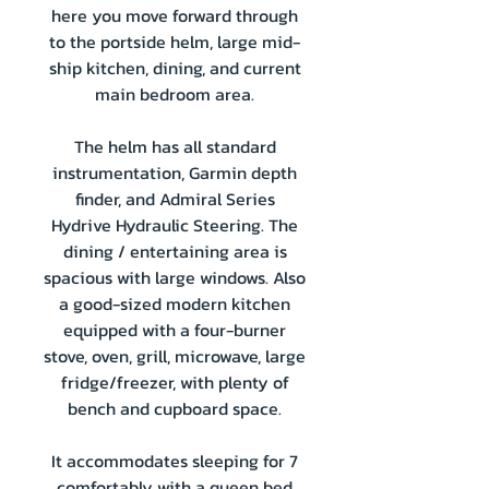
here you move forward through
to the portside helm, large mid-
ship kitchen, dining, and current
main bedroom area.
The helm has all standard
instrumentation, Garmin depth
finder, and Admiral Series
Hydrive Hydraulic Steering. The
dining / entertaining area is
spacious with large windows. Also
a good-sized modern kitchen
equipped with a four-burner
stove, oven, grill, microwave, large
fridge/freezer, with plenty of
bench and cupboard space.
It accommodates sleeping for 7
comfortably with a queen bed