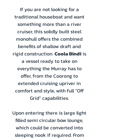
If you are not looking for a
traditional houseboat and want
something more than a river
cruiser, this solidly built steel
monohull offers the combined
benefits of shallow draft and
rigid construction.
Coola Bindi
is
a vessel ready to take on
everything the Murray has to
offer, from the Coorong to
extended cruising upriver in
comfort and style, with full “Off
Grid” capabilities.
Upon entering there is large light
filled semi circular bow lounge,
which could be converted into
sleeping nook if required. From