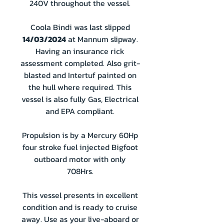
240V throughout the vessel.
Coola Bindi was last slipped
14/03/2024
at Mannum slipway.
Having an insurance rick
assessment completed. Also grit-
blasted and Intertuf painted on
the hull where required. This
vessel is also fully Gas, Electrical
and EPA compliant.
Propulsion is by a Mercury 60Hp
four stroke fuel injected Bigfoot
outboard motor with only
708Hrs.
This vessel presents in excellent
condition and is ready to cruise
away. Use as your live-aboard or