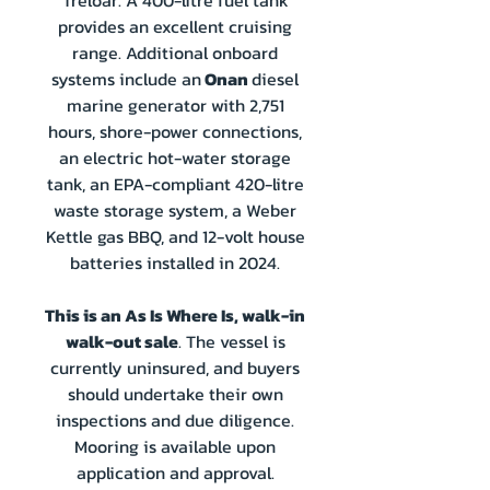
Treloar. A 400-litre fuel tank
provides an excellent cruising
range. Additional onboard
systems include an
Onan
diesel
marine generator with 2,751
hours, shore-power connections,
an electric hot-water storage
tank, an EPA-compliant 420-litre
waste storage system, a Weber
Kettle gas BBQ, and 12-volt house
batteries installed in 2024.
This is an As Is Where Is, walk-in
walk-out sale
. The vessel is
currently uninsured, and buyers
should undertake their own
inspections and due diligence.
Mooring is available upon
application and approval.