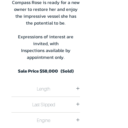
Compass Rose is ready for a new
owner to restore her and enjoy
the impressive vessel she has
the potential to be.
Expressions of interest are
invited, with
Inspections available by
appointment only.
Sale Price $58,000 (Sold)
Length
Length 15.25m (50Ft) Beam 4.0m
Last Slipped
(13Ft) Draft 0.91m (3Ft)
Custom Built 1985 by Ken Organ.
Last Slipped August 2023 at the
EPA waste water compliance.
Engine
Mannum Slipway.
Shaft seal replaced.