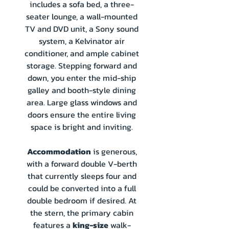
includes a sofa bed, a three-
seater lounge, a wall-mounted
TV and DVD unit, a Sony sound
system, a Kelvinator air
conditioner, and ample cabinet
storage. Stepping forward and
down, you enter the mid-ship
galley and booth-style dining
area. Large glass windows and
doors ensure the entire living
space is bright and inviting.
Accommodation
is generous,
with a forward double V-berth
that currently sleeps four and
could be converted into a full
double bedroom if desired. At
the stern, the primary cabin
features a
king-size
walk-