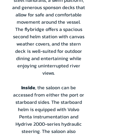
steel handrails, a swim platform,
and generous sponson decks that
allow for safe and comfortable
movement around the vessel.
The flybridge offers a spacious
second helm station with canvas
weather covers, and the stern
deck is well-suited for outdoor
dining and entertaining while
enjoying uninterrupted river
views.
Inside
, the saloon can be
accessed from either the port or
starboard sides. The starboard
helm is equipped with Volvo
Penta instrumentation and
Hydrive 2000-series hydraulic
steering. The saloon also