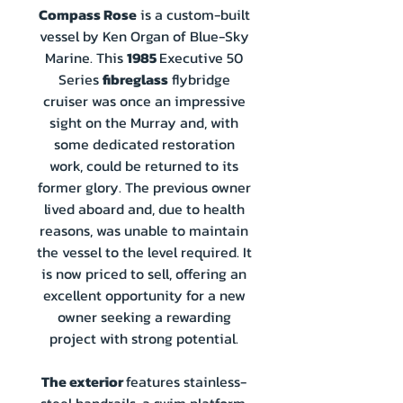
Compass Rose
is a custom-built
vessel by Ken Organ of Blue-Sky
Marine. This
1985
Executive 50
Series
fibreglass
flybridge
cruiser was once an impressive
sight on the Murray and, with
some dedicated restoration
work, could be returned to its
former glory. The previous owner
lived aboard and, due to health
reasons, was unable to maintain
the vessel to the level required. It
is now priced to sell, offering an
excellent opportunity for a new
owner seeking a rewarding
project with strong potential.
The exterior
features stainless-