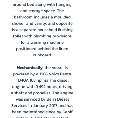
around bed along with hanging
and storage space. The
bathroom includes a moulded
shower and vanity, and opposite
is a separate household flushing
toilet with plumbing provisions
for a washing machine
positioned behind the linen
cupboard.
Mechanically
, the vessel is
powered by a 1985 Volvo Penta
TD40A 165 hp marine diesel
engine with 9,492 hours, driving
a shaft and propeller. The engine
was serviced by Berri Diesel
Services in January 2017 and has
been maintained since by Geoff