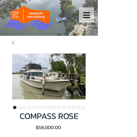
COMPASS ROSE
Price
$58,000.00