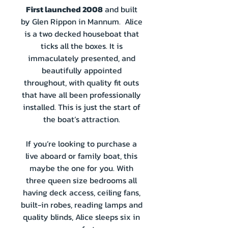
First launched 2008
and built
by Glen Rippon in Mannum. Alice
is a two decked houseboat that
ticks all the boxes. It is
immaculately presented, and
beautifully appointed
throughout, with quality fit outs
that have all been professionally
installed. This is just the start of
the boat’s attraction.
If you’re looking to purchase a
live aboard or family boat, this
maybe the one for you. With
three queen size bedrooms all
having deck access, ceiling fans,
built-in robes, reading lamps and
quality blinds, Alice sleeps six in