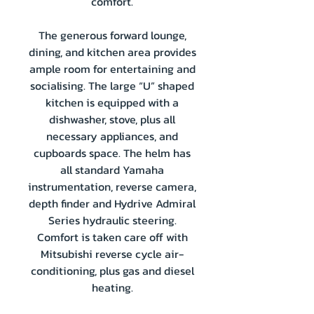
comfort.
The generous forward lounge,
dining, and kitchen area provides
ample room for entertaining and
socialising. The large “U” shaped
kitchen is equipped with a
dishwasher, stove, plus all
necessary appliances, and
cupboards space. The helm has
all standard Yamaha
instrumentation, reverse camera,
depth finder and Hydrive Admiral
Series hydraulic steering.
Comfort is taken care off with
Mitsubishi reverse cycle air-
conditioning, plus gas and diesel
heating.