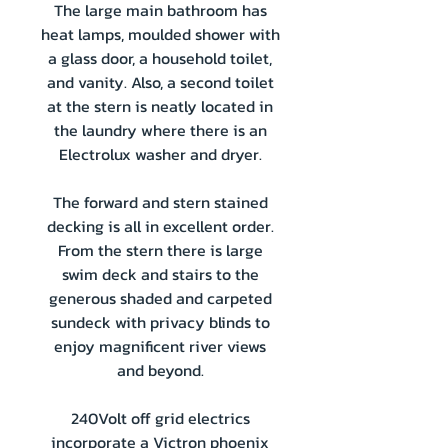
The large main bathroom has
heat lamps, moulded shower with
a glass door, a household toilet,
and vanity. Also, a second toilet
at the stern is neatly located in
the laundry where there is an
Electrolux washer and dryer.
The forward and stern stained
decking is all in excellent order.
From the stern there is large
swim deck and stairs to the
generous shaded and carpeted
sundeck with privacy blinds to
enjoy magnificent river views
and beyond.
240Volt off grid electrics
incorporate a Victron phoenix