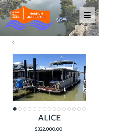
ALICE
Price
$322,000.00