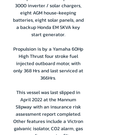
3000 inverter / solar chargers,
eight AGM house-keeping
batteries, eight solar panels, and
a backup Honda EM 5KVA key
start generator.
Propulsion is by a Yamaha 60Hp
High Thrust four stroke fuel
injected outboard motor, with
only 368 Hrs and last serviced at
366Hrs.
This vessel was last slipped in
April 2022 at the Mannum
Slipway with an insurance risk
assessment report completed.
Other features include a Victron
galvanic isolator, CO2 alarm, gas