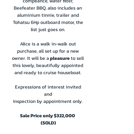
compliance, water filter,
Beefeater BBQ, also includes an
aluminium tinnie, trailer and
Tohatsu 6Hp outboard motor, the
list just goes on.
Alice is a walk in-walk out
purchase, all set up for a new
owner. It will be a
pleasure
to sell
this lovely, beautifully appointed
and ready to cruise houseboat.
Expressions of interest invited
and
Inspection by appointment only.
Sale Price only $322,000
(SOLD)