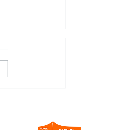
nity 2021 Houseboat Video