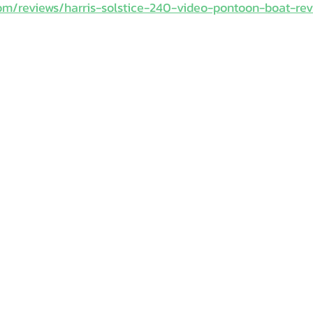
om/reviews/harris-solstice-240-video-pontoon-boat-re