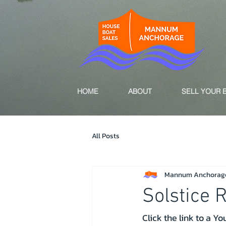
HOME
ABOUT
SELL YOUR 
All Posts
Mannum Anchorag
Solstice 
Click the link to a Y