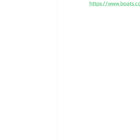
https://www.boats.c