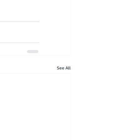
See All