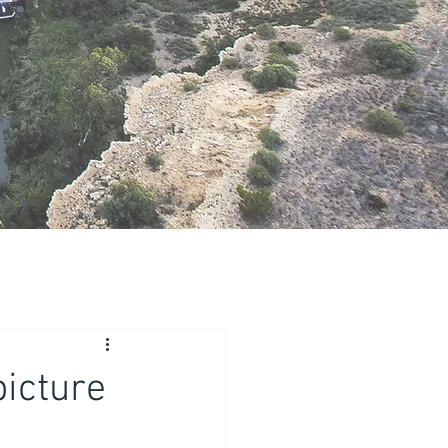
picture