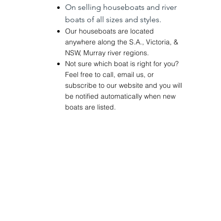
On
selling
houseboats and river
boats of
all sizes and styles.
Our houseboats are located
anywhere along the
S.A.
,
Victoria
, &
NSW
,
Murray river regions.
Not sure which boat is right for you?
Feel free to call, email us, or
subscribe to our website and you will
be notified
automatically
when new
boats are listed.