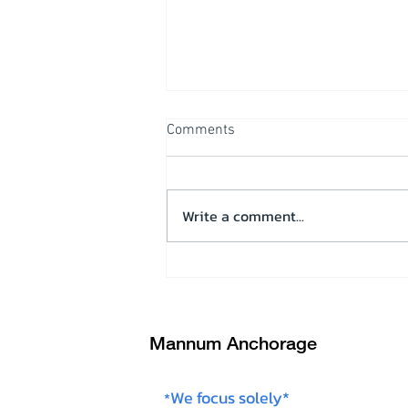
Comments
Write a comment...
Operational overview & Test
run on “Wilderness”
Mannum Anchorage
We focus solely*
*