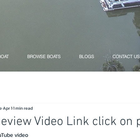
BOAT
BROWSE BOATS
BLOGS
CONTACT US
e
Apr 1
1 min read
Review Video Link click on 
ouTube video