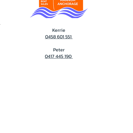
T
Kerrie
0458 601 551
Peter
0417 445 190