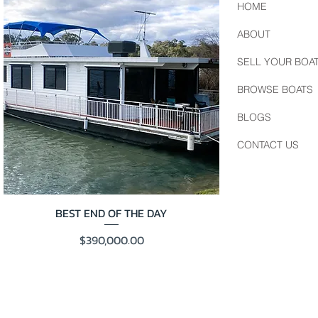
HOME
ABOUT
SELL YOUR BOA
BROWSE BOATS
BLOGS
CONTACT US
BEST END OF THE DAY
Price
$390,000.00