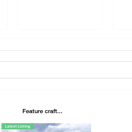
Beautiful Winters Morning
Eter
Link
Feature craft...
Latest Listing