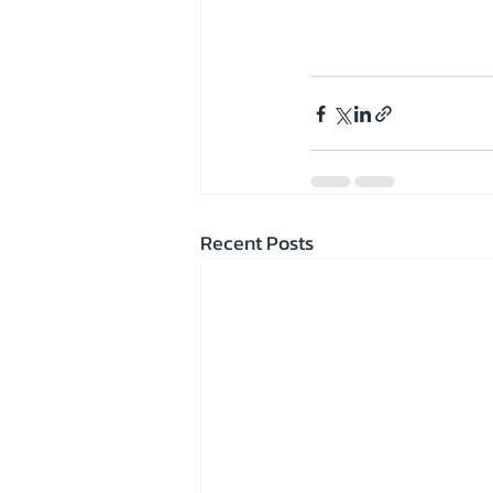
Recent Posts