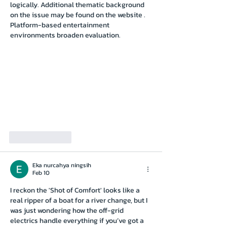
logically. Additional thematic background 
on the issue may be found on the website . 
Platform-based entertainment 
environments broaden evaluation.
Like
Reply
Eka nurcahya ningsih
Feb 10
I reckon the 'Shot of Comfort' looks like a 
real ripper of a boat for a river change, but I 
was just wondering how the off-grid 
electrics handle everything if you’ve got a 