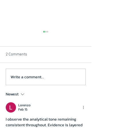
2 Comments
Beautiful Winters Morning
Write a comment...
Solstice Review V
click on picture
Newest
Lorenzo
Feb 15
I observe the analytical tone remaining 
consistent throughout. Evidence is layered 