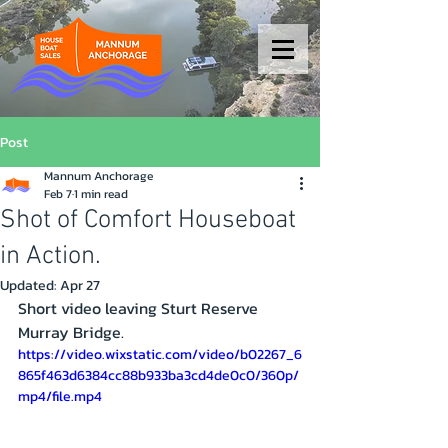
Post
Mannum Anchorage
Feb 7
1 min read
Shot of Comfort Houseboat
in Action.
Updated:
Apr 27
Short video leaving Sturt Reserve 
Murray Bridge. 
https://video.wixstatic.com/video/b02267_6
865f463d6384cc88b933ba3cd4de0c0/360p/
mp4/file.mp4