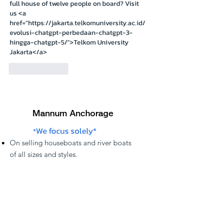
full house of twelve people on board? Visit 
us <a 
href="https://jakarta.telkomuniversity.ac.id/
evolusi-chatgpt-perbedaan-chatgpt-3-
hingga-chatgpt-5/">Telkom University 
Jakarta</a>
Like
Reply
Mannum Anchorage
We focus solely*
*
On
selling
houseboats and river boats
of
all sizes and styles.
Our houseboats are located anywhere
along the
S.A.
,
Victoria
, &
NSW
,
Murray
river regions.
Not sure which boat is right for you? Feel
free to call, email us, or subscribe to our