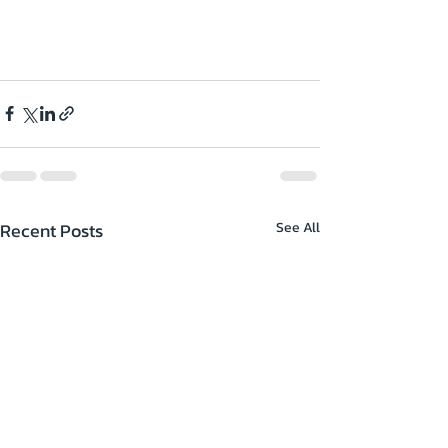
Recent Posts
See All