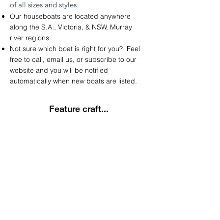
of
all sizes and styles.
Our houseboats are located anywhere
along the
S.A.
,
Victoria
, &
NSW
,
Murray
river regions.
Not sure which boat is right for you? Feel
free to call, email us, or subscribe to our
website and you will be notified
automatically
when new boats are listed.
Feature craft...
Latest Listing