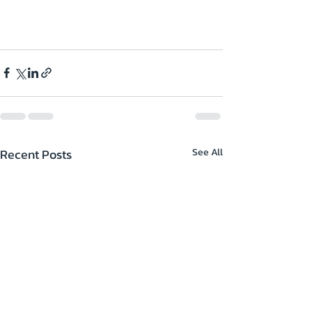
Recent Posts
See All