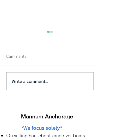
Comments
Beautiful Winters Morning
Write a comment...
Solstice Review V
click on picture
Mannum Anchorage
We focus solely*
*
On
selling
houseboats and river boats