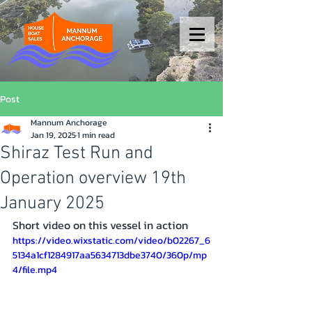
Post
Mannum Anchorage
Jan 19, 2025
1 min read
Shiraz Test Run and
Operation overview 19th
January 2025
Short video on this vessel in action 
https://video.wixstatic.com/video/b02267_6
5134a1cf1284917aa5634713dbe3740/360p/mp
4/file.mp4