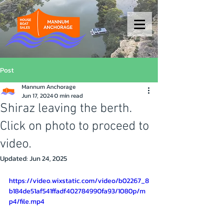
Post
Mannum Anchorage
Jun 17, 2024
0 min read
Shiraz leaving the berth.
Click on photo to proceed to
video.
Updated:
Jun 24, 2025
https://video.wixstatic.com/video/b02267_8
b184de51af541ffadf402784990fa93/1080p/m
p4/file.mp4