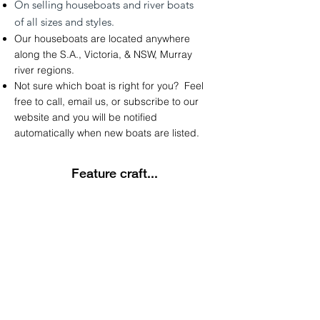
On
selling
houseboats and river boats
of
all sizes and styles.
Our houseboats are located anywhere
along the
S.A.
,
Victoria
, &
NSW
,
Murray
river regions.
Not sure which boat is right for you? Feel
free to call, email us, or subscribe to our
website and you will be notified
automatically
when new boats are listed.
Feature craft...
Latest Listing