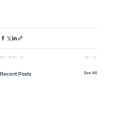
Recent Posts
See All