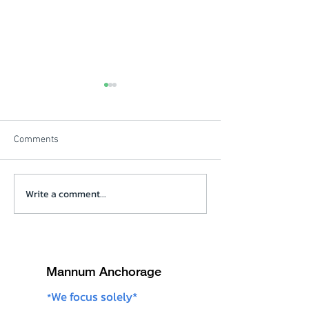
Comments
Beautiful Winters Morning
Write a comment...
Solstice Review V
click on picture
Mannum Anchorage
We focus solely*
*