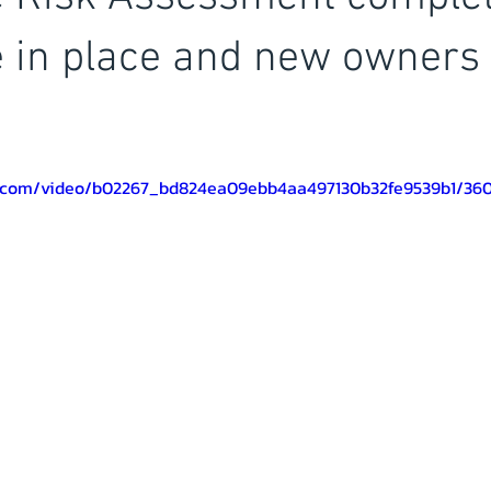
 in place and new owners 
tic.com/video/b02267_bd824ea09ebb4aa497130b32fe9539b1/36