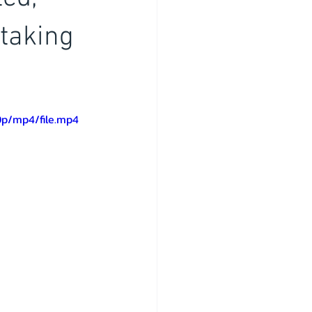
taking
0p/mp4/file.mp4