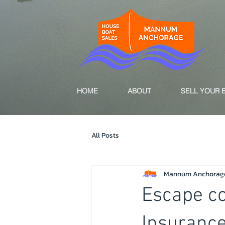
HOME
ABOUT
SELL YOUR 
All Posts
Mannum Anchorag
Escape c
Insuranc