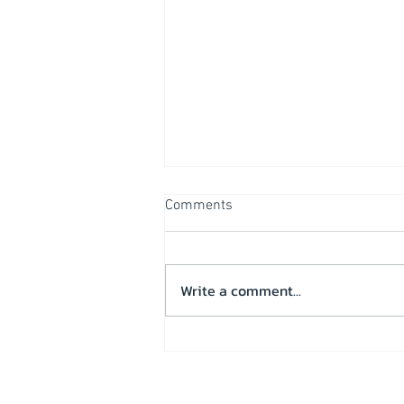
Comments
Write a comment...
Operational overview & Test
run on “Wilderness”