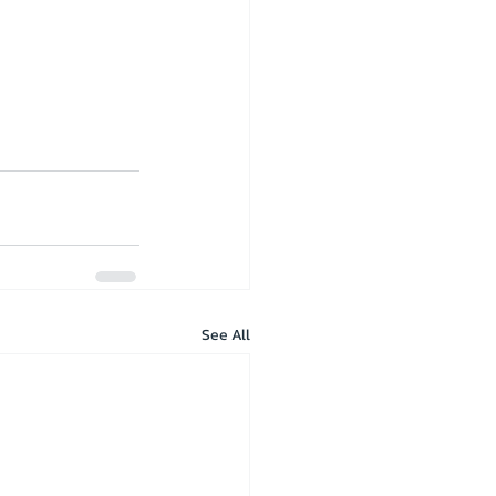
See All