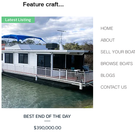
Feature craft...
Latest Listing
HOME
ABOUT
SELL YOUR BOA
BROWSE BOATS
BLOGS
CONTACT US
BEST END OF THE DAY
Price
$390,000.00