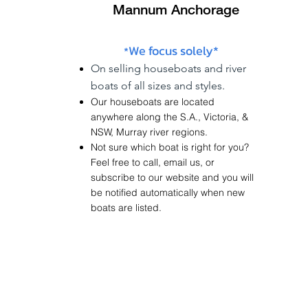
Mannum Anchorage
We focus solely*
*
On
selling
houseboats and river
boats of
all sizes and styles.
Our houseboats are located
anywhere along the
S.A.
,
Victoria
, &
NSW
,
Murray river regions.
Not sure which boat is right for you?
Feel free to call, email us, or
subscribe to our website and you will
be notified
automatically
when new
boats are listed.