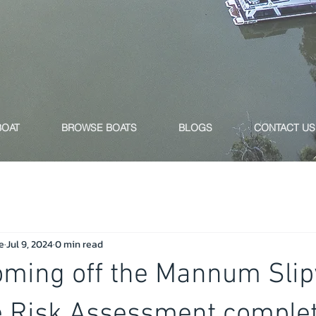
BOAT
BROWSE BOATS
BLOGS
CONTACT US
e
Jul 9, 2024
0 min read
oming off the Mannum Slip
e Risk Assessment complet