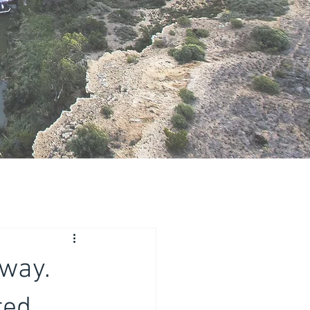
way.
ed,