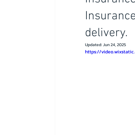
Insurance
delivery.
Updated:
Jun 24, 2025
https://video.wixsta