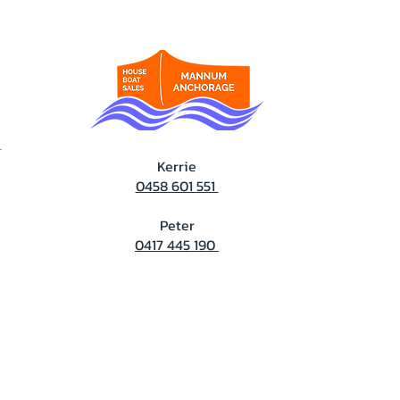
T
Kerrie
0458 601 551
Peter
0417 445 190