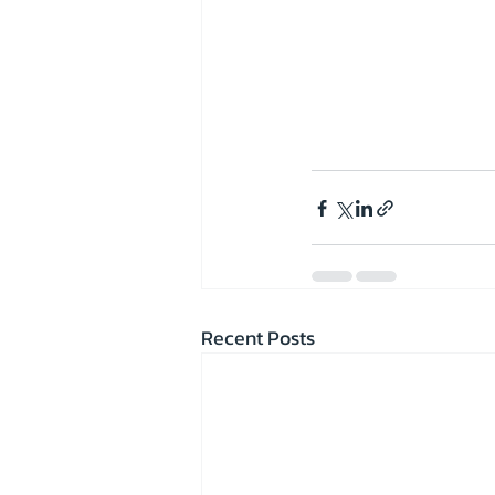
Recent Posts