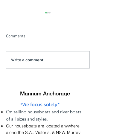
Comments
Beautiful Winters Morning
Write a comment...
Solstice Review V
click on picture
Mannum Anchorage
We focus solely*
*
On
selling
houseboats and river boats
of
all sizes and styles.
Our houseboats are located anywhere
along the
S.A.
,
Victoria
, &
NSW
,
Murray