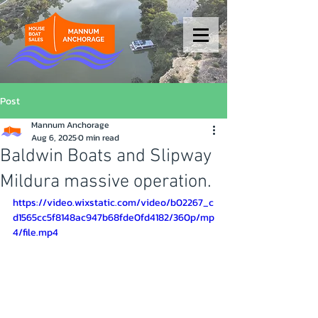
Post
Mannum Anchorage
Aug 6, 2025
0 min read
Baldwin Boats and Slipway
Mildura massive operation.
https://video.wixstatic.com/video/b02267_c
d1565cc5f8148ac947b68fde0fd4182/360p/mp
4/file.mp4