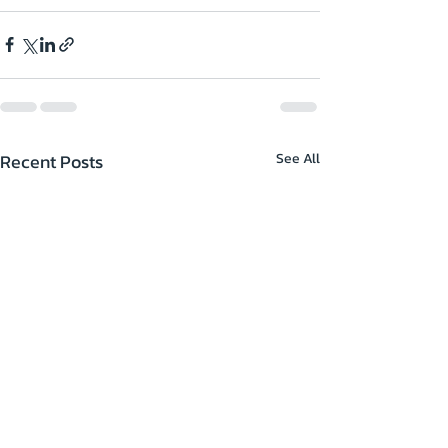
Recent Posts
See All