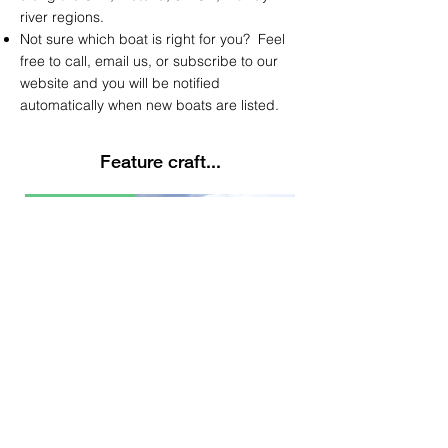
river regions.
Not sure which boat is right for you? Feel
free to call, email us, or subscribe to our
website and you will be notified
automatically
when new boats are listed.
Feature craft...
Latest Listing